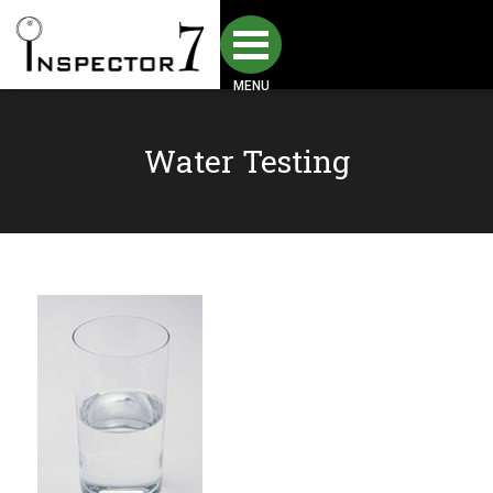
MENU
Water Testing