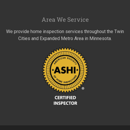
Area We Service
We provide home inspection services throughout the Twin
Cities and Expanded Metro Area in Minnesota.