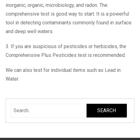
inorganic, organic, microbiology, and radon. The
comprehensive test is good way to start. It is a powerful
tool in detecting contaminants commonly found in surface
and deep well waters.
3. If you are suspicious of pesticides or herbicides, the
Comprehensive Plus Pesticides test is recommended.
We can also test for individual items such as Lead in
Water.