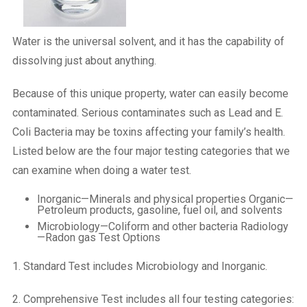
Water is the universal solvent, and it has the capability of
dissolving just about anything.
Because of this unique property, water can easily become
contaminated. Serious contaminates such as Lead and E.
Coli Bacteria may be toxins affecting your family’s health.
Listed below are the four major testing categories that we
can examine when doing a water test.
Inorganic—Minerals and physical properties Organic—
Petroleum products, gasoline, fuel oil, and solvents
Microbiology—Coliform and other bacteria Radiology
—Radon gas Test Options
1. Standard Test includes Microbiology and Inorganic.
2. Comprehensive Test includes all four testing categories: