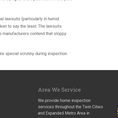
l lawsuits (particularly in humid
ken to say the least. The lawsuits
he manufacturers contend that sloppy
re special scrutiny during inspection.
Area We Service
We provide home inspection
services throughout the Twin Cities
and Expanded Metro Area in