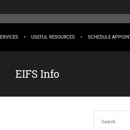
SERVICES
USEFUL RESOURCES
SCHEDULE APPOI
EIFS Info