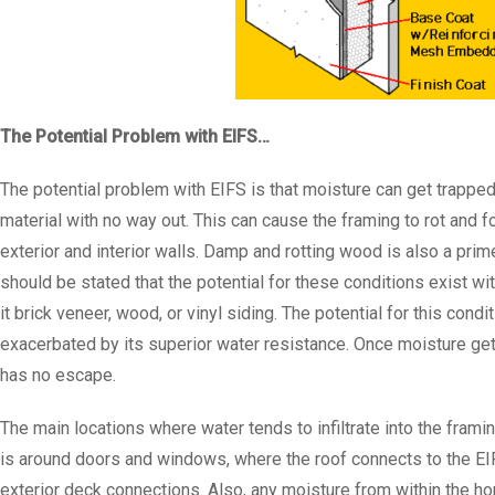
The Potential Problem with EIFS…
The potential problem with EIFS is that moisture can get trapped
material with no way out. This can cause the framing to rot and 
exterior and interior walls. Damp and rotting wood is also a prime
should be stated that the potential for these conditions exist wi
it brick veneer, wood, or vinyl siding. The potential for this con
exacerbated by its superior water resistance. Once moisture gets i
has no escape.
The main locations where water tends to infiltrate into the framin
is around doors and windows, where the roof connects to the EI
exterior deck connections. Also, any moisture from within the home