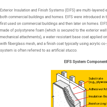
Exterior Insulation and Finish Systems (EIFS) are multi-layered 
both commercial buildings and homes. EIFS were introduced in 
first used on commercial buildings and then later on homes. EIFS
made of polystyrene foam (which is secured to the exterior wall
mechanical attachments), a water-resistant base coat applied on 
with fiberglass mesh, and a finish coat typically using acrylic c
system is often referred to as artificial stucco.
EIFS System Componen