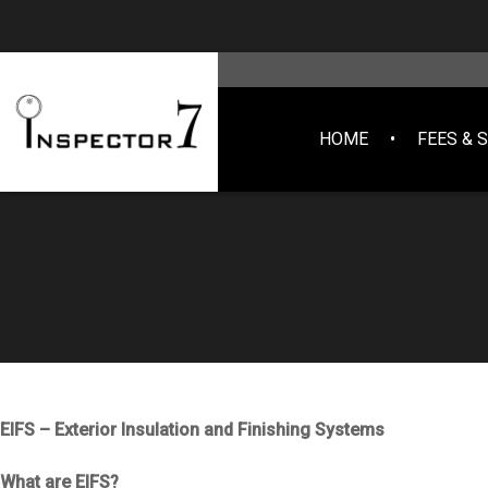
HOME
FEES & 
EIFS – Exterior Insulation and Finishing Systems
What are EIFS?