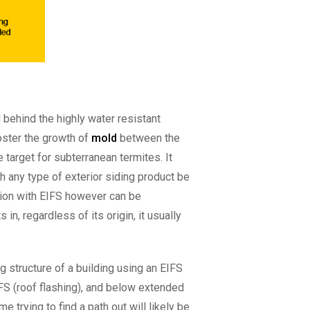
 behind the highly water resistant
foster the growth of
mold
between the
 target for subterranean termites. It
th any type of exterior siding product be
dition with EIFS however can be
n, regardless of its origin, it usually
g structure of a building using an EIFS
FS (roof flashing), and below extended
 trying to find a path out will likely be