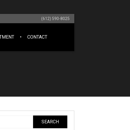
(612) 590-8025
NTMENT
CONTACT