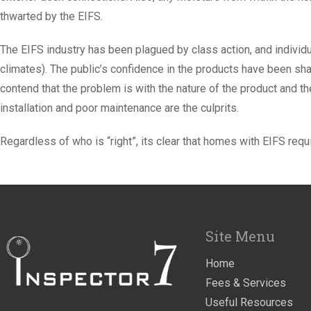
thwarted by the EIFS.
The EIFS industry has been plagued by class action, and individua
climates). The public’s confidence in the products have been sha
contend that the problem is with the nature of the product and t
installation and poor maintenance are the culprits.
Regardless of who is “right”, its clear that homes with EIFS requi
Site Menu
Home
Fees & Services
Useful Resources