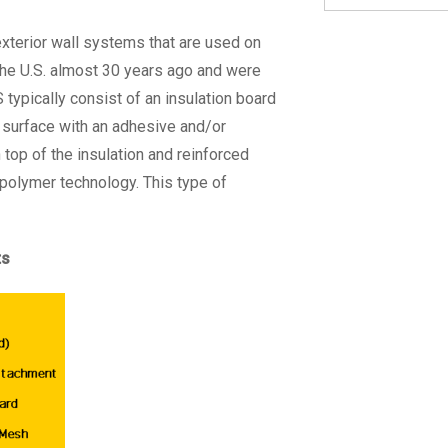
exterior wall systems that are used on
the U.S. almost 30 years ago and were
 typically consist of an insulation board
 surface with an adhesive and/or
top of the insulation and reinforced
o-polymer technology. This type of
ts