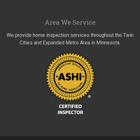
Area We Service
We provide home inspection services throughout the Twin
Cities and Expanded Metro Area in Minnesota.