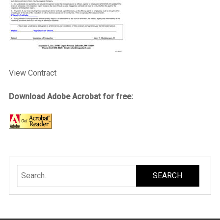
View Contract
Download Adobe Acrobat for free: