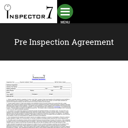
MENU
Pre Inspection Agreement